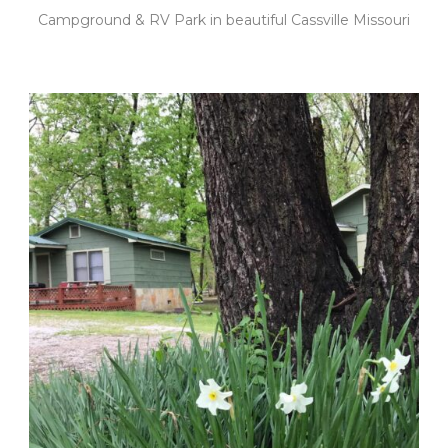
Campground & RV Park in beautiful Cassville Missouri