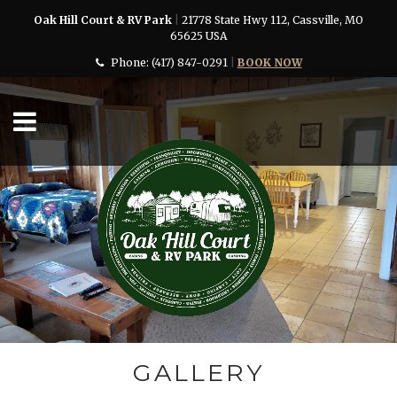
Oak Hill Court & RV Park
|
21778 State Hwy 112, Cassville, MO
65625 USA
Phone:
(417) 847-0291
|
BOOK NOW
GALLERY